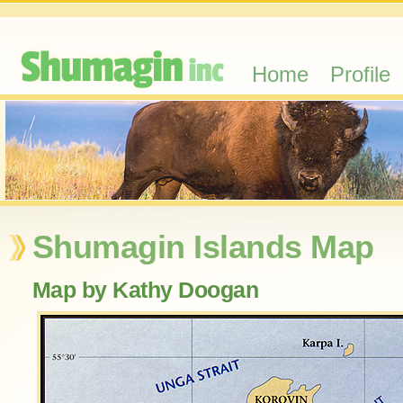
Home
Profile
Shumagin Islands Map
Map by Kathy Doogan