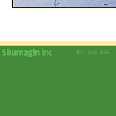
PO Box 189 S