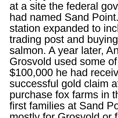
at a site the federal g
had named Sand Point. 
station expanded to inc
trading post and buying 
salmon. A year later, 
Grosvold used some of
$100,000 he had recei
successful gold claim 
purchase fox farms in t
first families at Sand P
mostly for Grosvold or 