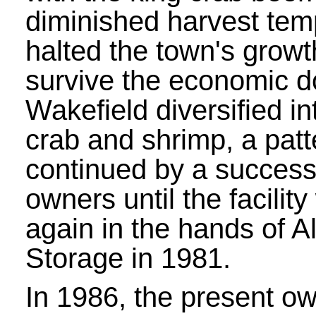
diminished harvest tem
halted the town's growt
survive the economic d
Wakefield diversified i
crab and shrimp, a patt
continued by a success
owners until the facilit
again in the hands of A
Storage in 1981.
In 1986, the present o