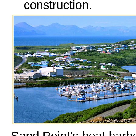
construction.