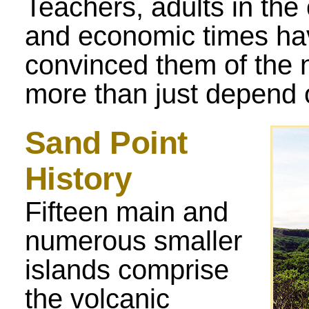
Teachers, adults in th
and economic times ha
convinced them of the 
more than just depend o
Sand Point
History
Fifteen main and
numerous smaller
islands comprise
the volcanic