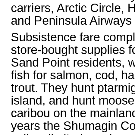
carriers, Arctic Circle,
and Peninsula Airways 
Subsistence fare comp
store-bought supplies f
Sand Point residents, 
fish for salmon, cod, ha
trout. They hunt ptarmi
island, and hunt moose
caribou on the mainlan
years the Shumagin Co