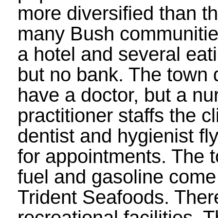
more diversified than th
many Bush communities
a hotel and several eat
but no bank. The town 
have a doctor, but a nu
practitioner staffs the c
dentist and hygienist fly
for appointments. The t
fuel and gasoline come
Trident Seafoods. There
recreational facilities. 