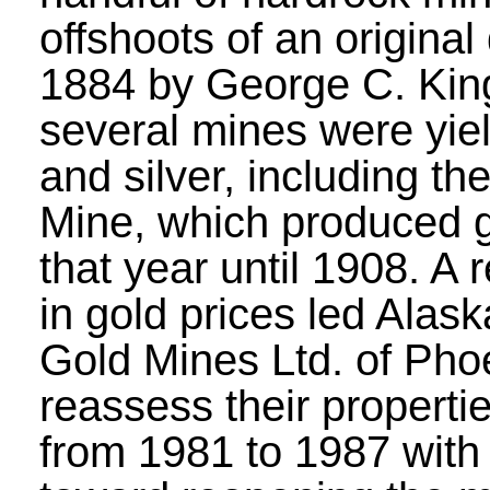
offshoots of an original
1884 by George C. Kin
several mines were yie
and silver, including th
Mine, which produced 
that year until 1908. A
in gold prices led Alask
Gold Mines Ltd. of Pho
reassess their propert
from 1981 to 1987 with