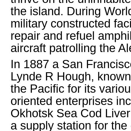
the island. During World
military constructed faci
repair and refuel amph
aircraft patrolling the A
In 1887 a San Francis
Lynde R Hough, known
the Pacific for its vario
oriented enterprises in
Okhotsk Sea Cod Liver
a supply station for the