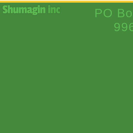
PO Bo
99