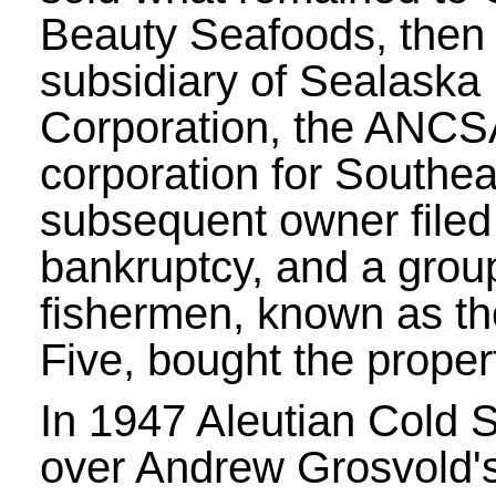
Beauty Seafoods, then
subsidiary of Sealaska
Corporation, the ANCS
corporation for Southea
subsequent owner filed 
bankruptcy, and a group
fishermen, known as t
Five, bought the proper
In 1947 Aleutian Cold 
over Andrew Grosvold's