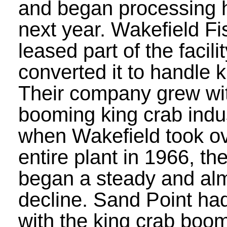
and began processing h
next year. Wakefield Fi
leased part of the facili
converted it to handle k
Their company grew wi
booming king crab indus
when Wakefield took ov
entire plant in 1966, th
began a steady and alm
decline. Sand Point ha
with the king crab boom