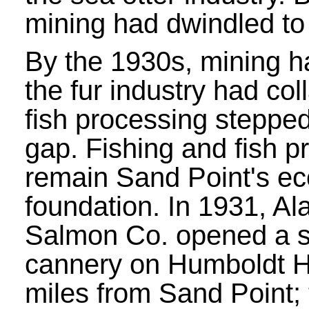
mining had dwindled to
By the 1930s, mining h
the fur industry had co
fish processing stepped i
gap. Fishing and fish p
remain Sand Point's e
foundation. In 1931, Al
Salmon Co. opened a 
cannery on Humboldt H
miles from Sand Point; 