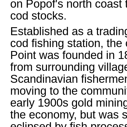
on Popof's north coast t
cod stocks.
Established as a tradin
cod fishing station, the
Point was founded in 1
from surrounding villa
Scandinavian fisherme
moving to the communit
early 1900s gold minin
the economy, but was s
eclipsed by fish process