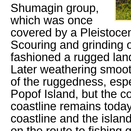
Shumagin group,
which was once
covered by a Pleistoce
Scouring and grinding o
fashioned a rugged lan
Later weathering smoo
of the ruggedness, espe
Popof Island, but the c
coastline remains today
coastline and the island
on the route to fishing 