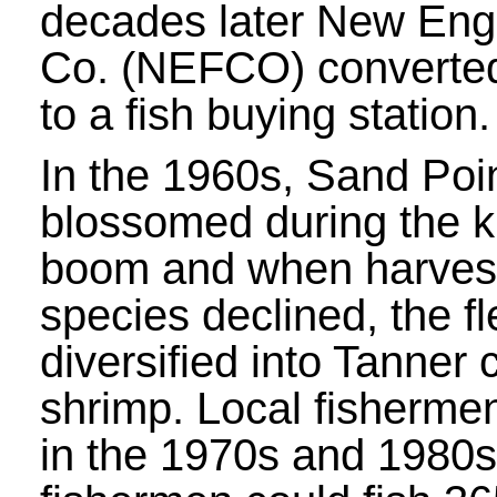
decades later New Eng
Co. (NEFCO) converted 
to a fish buying station.
In the 1960s, Sand Poi
blossomed during the k
boom and when harvest
species declined, the fl
diversified into Tanner
shrimp. Local fisherme
in the 1970s and 1980