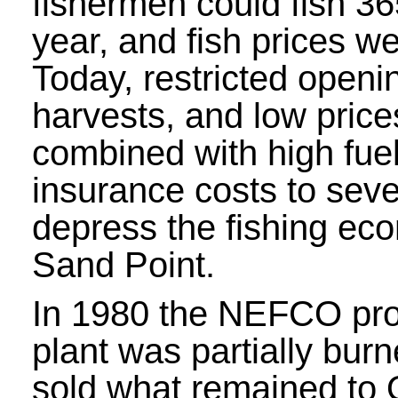
fishermen could fish 3
year, and fish prices we
Today, restricted openin
harvests, and low pric
combined with high fue
insurance costs to seve
depress the fishing ec
Sand Point.
In 1980 the NEFCO pr
plant was partially bu
sold what remained to