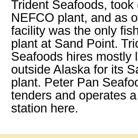
Trident Seafoods, took 
NEFCO plant, and as of
facility was the only fi
plant at Sand Point. Tri
Seafoods hires mostly 
outside Alaska for its 
plant. Peter Pan Seafo
tenders and operates a 
station here.