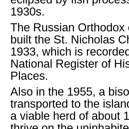
1930s.
The Russian Orthodox
built the St. Nicholas C
1933, which is recorded
National Register of His
Places.
Also in the 1955, a bis
transported to the isla
a viable herd of about 
thrive on the uninhabite