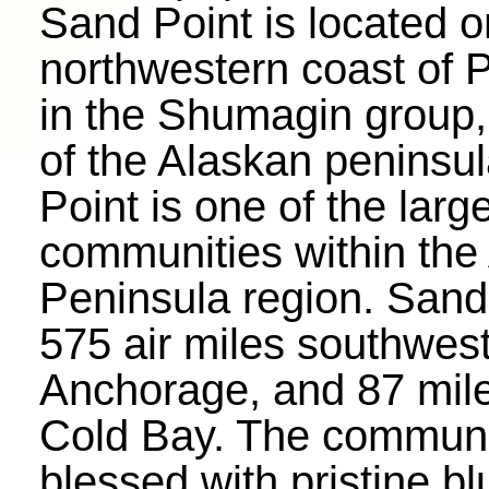
Sand Point is located o
northwestern coast of 
in the Shumagin group, 
of the Alaskan peninsu
Point is one of the larg
communities within the
Peninsula region. Sand 
575 air miles southwest
Anchorage, and 87 mile
Cold Bay. The communi
blessed with pristine bl