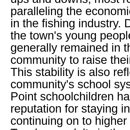
paralleling the economi
in the fishing industry. 
the town's young peopl
generally remained in t
community to raise their
This stability is also ref
community's school sy
Point schoolchildren h
reputation for staying i
continuing on to higher