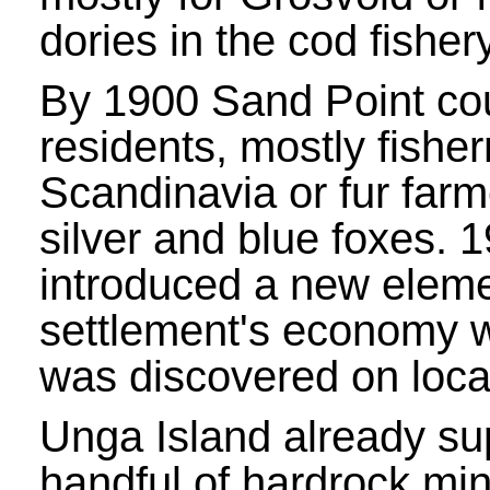
dories in the cod fishery
By 1900 Sand Point co
residents, mostly fishe
Scandinavia or fur farm
silver and blue foxes. 
introduced a new eleme
settlement's economy 
was discovered on loca
Unga Island already su
handful of hardrock mi