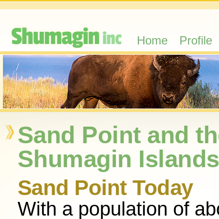
Home
Profile
Sand Point and th
Shumagin Island
Sand Point Today
With a population of ab