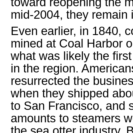
toward reopening the m
mid-2004, they remain i
Even earlier, in 1840, 
mined at Coal Harbor o
what was likely the firs
in the region. American
resurrected the busine
when they shipped abo
to San Francisco, and s
amounts to steamers wo
the sea otter industry.