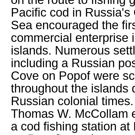
Pacific cod in Russia's
Sea encouraged the fir
commercial enterprise i
islands. Numerous sett
including a Russian po
Cove on Popof were sc
throughout the islands 
Russian colonial times.
Thomas W. McCollam e
a cod fishing station at