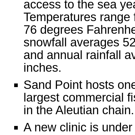
access to the sea ye
Temperatures range f
76 degrees Fahrenhe
snowfall averages 52
and annual rainfall 
inches.
Sand Point hosts one
largest commercial fi
in the Aleutian chain.
A new clinic is under