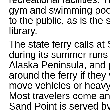
gym and swimming poo
to the public, as is the 
library.
The state ferry calls at
during its summer runs
Alaska Peninsula, and 
around the ferry if they
move vehicles or heav
Most travelers come and
Sand Point is served by