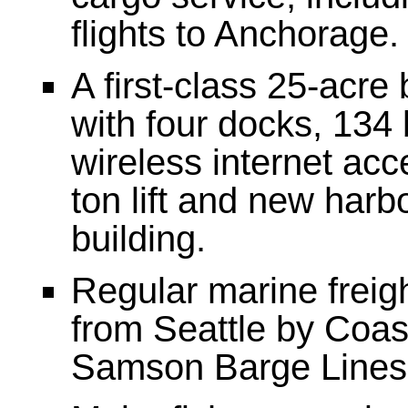
flights to Anchorage.
A first-class 25-acre
with four docks, 134 
wireless internet acc
ton lift and new har
building.
Regular marine freig
from Seattle by Coas
Samson Barge Lines