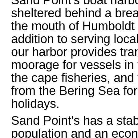
Sand Point's boat harbo
sheltered behind a bre
the mouth of Humboldt 
addition to serving loca
our harbor provides tra
moorage for vessels in 
the cape fisheries, and 
from the Bering Sea for
holidays.
Sand Point's has a sta
population and an eco