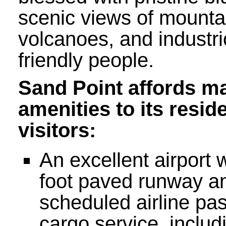
scenic views of mounta
volcanoes, and industr
friendly people.
Sand Point affords m
amenities to its resid
visitors:
An excellent airport 
foot paved runway an
scheduled airline pa
cargo service, includ