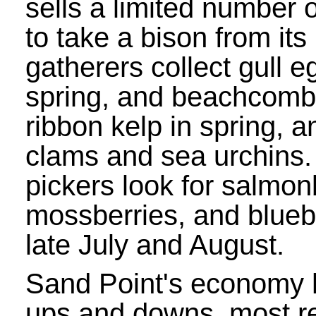
sells a limited number o
to take a bison from its
gatherers collect gull 
spring, and beachcomb
ribbon kelp in spring, a
clams and sea urchins.
pickers look for salmon
mossberries, and bluebe
late July and August.
Sand Point's economy h
ups and downs, most r