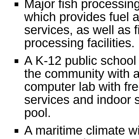
Major fish processing
which provides fuel 
services, as well as f
processing facilities.
A K-12 public school
the community with a 
computer lab with fre
services and indoor
pool.
A maritime climate wi